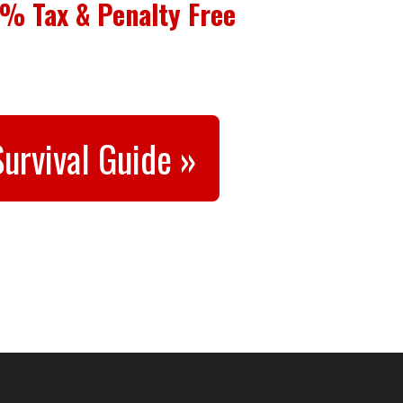
% Tax & Penalty Free
urvival Guide »