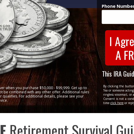
Phone Number
I Agre
A FR
This IRA Gui
By clicking the butto
ilver when you purchase $50,000 - $99,999. Get up to
Tea or someone acting 
t be combined with any other offer. Additional rules
ringless voicemail, o
 qualifies. For additional details, please see your
Consent is not a cond
vice.
time
click here
or repl
E
Retirement Survival Gu