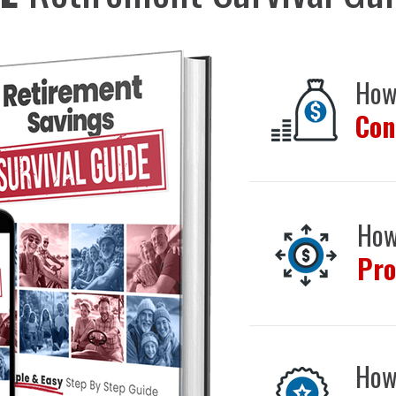
How
Con
How
Pro
How 