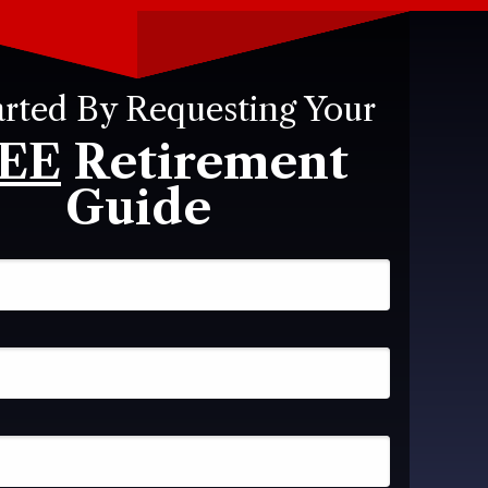
arted By Requesting Your
EE
Retirement
Guide