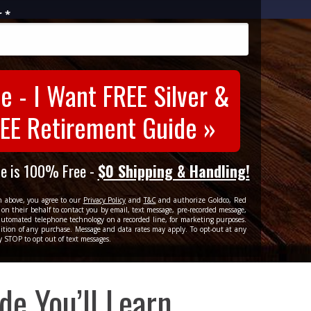
 *
e - I Want FREE Silver &
EE Retirement Guide »
de is 100% Free -
$0 Shipping & Handling!
n above, you agree to our
Privacy Policy
and
T&C
and authorize Goldco, Red
on their behalf to contact you by email, text message, pre-recorded message,
r automated telephone technology on a recorded line, for marketing purposes.
ition of any purchase. Message and data rates may apply. To opt-out at any
y STOP to opt out of text messages.
ide
You’ll Learn...