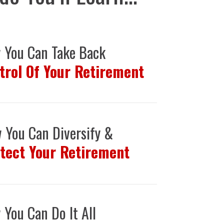
 You Can Take Back
trol Of Your Retirement
 You Can Diversify &
tect Your Retirement
You Can Do It All