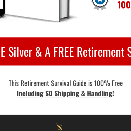
100
EE Silver & A FREE Retirement S
This Retirement Survival Guide is 100% Free
Including $0 Shipping & Handling!