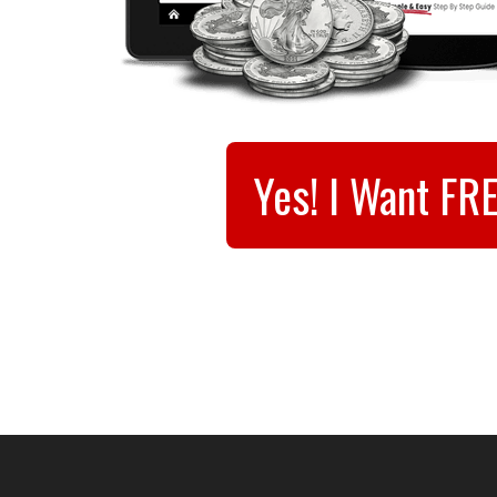
Yes! I Want FR