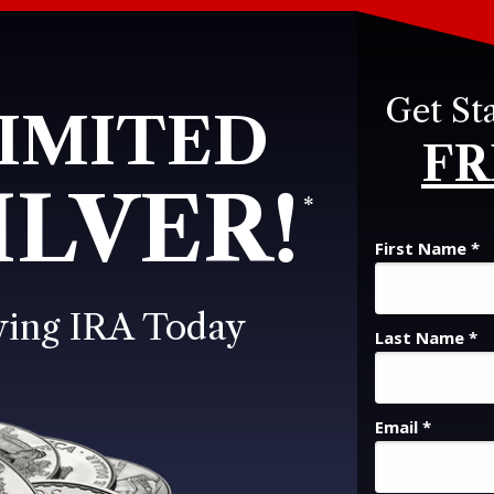
Get St
IMITED
FR
ILVER!
*
First Name *
ying IRA Today
Last Name *
Email *