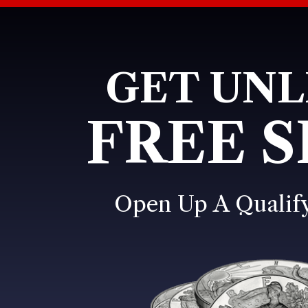
GET UNL
FREE S
Open Up A Qualif