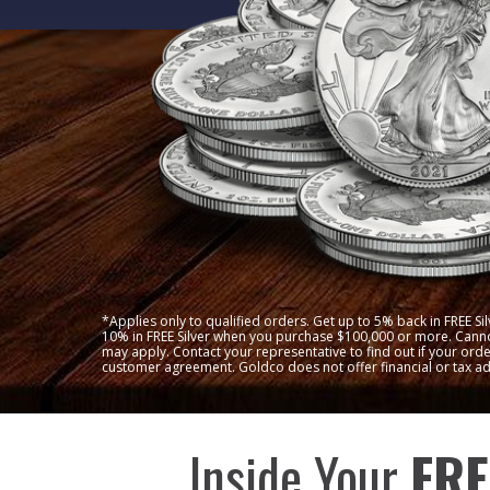
*Applies only to qualified orders. Get up to 5% back in FREE S
10% in FREE Silver when you purchase $100,000 or more. Canno
may apply. Contact your representative to find out if your order
customer agreement. Goldco does not offer financial or tax ad
Inside Your
FRE