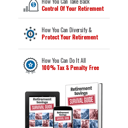
How You Can Take Back
Control Of Your Retirement
How You Can Diversify &
Protect Your Retirement
How You Can Do It All
100% Tax & Penalty Free