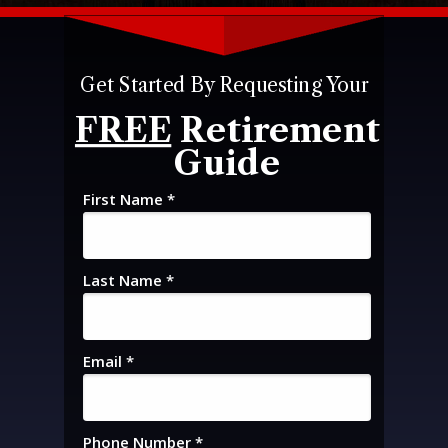
Get Started By Requesting Your
FREE
Retirement
Guide
First Name *
Last Name *
Email *
Phone Number *