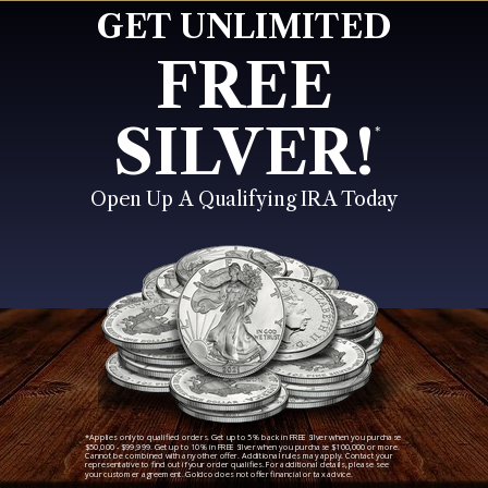
GET UNLIMITED
FREE
SILVER!
*
Open Up A Qualifying IRA Today
*Applies only to qualified orders. Get up to 5% back in FREE Silver when you purchase
$50,000 - $99,999. Get up to 10% in FREE Silver when you purchase $100,000 or more.
Cannot be combined with any other offer. Additional rules may apply. Contact your
representative to find out if your order qualifies. For additional details, please see
your customer agreement. Goldco does not offer financial or tax advice.