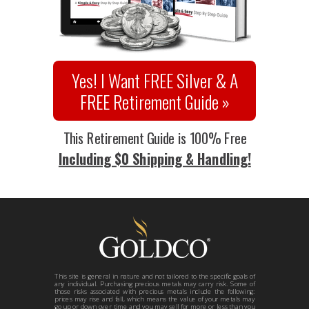
Yes! I Want FREE Silver & A
FREE Retirement Guide »
This Retirement Guide is 100% Free
Including $0 Shipping & Handling!
This site is general in nature and not tailored to the specific goals of
any individual. Purchasing precious metals may carry risk. Some of
those risks associated with precious metals include the following:
prices may rise and fall, which means the value of your metals may
go up or down over time and you may sell for more or less than you