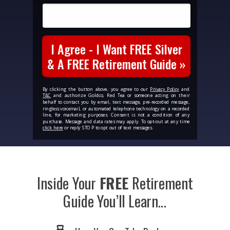
I Agree - I Want FREE Silver
& A FREE Retirement Guide »
By clicking the button above, you agree to our
Privacy Policy
and
T&C
and authorize Goldco, Red Tea or someone acting on their
behalf to contact you by email, text message, pre-recorded message,
ringless voicemail, or automated telephone technology on a recorded
line, for marketing purposes. Consent is not a condition of any
purchase. Message and data rates may apply. To opt-out at any time
click here
or reply STOP to opt out of text messages.
Inside Your
FREE
Retirement
Guide
You’ll Learn...